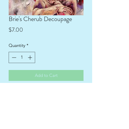
Brie's Cherub Decoupage
Price
$7.00
Quantity
*
Add to Cart