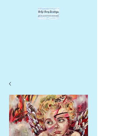
BOHO BEVY
BOUTIQUE
DIY supplies, upcycled
supplies, forever designs