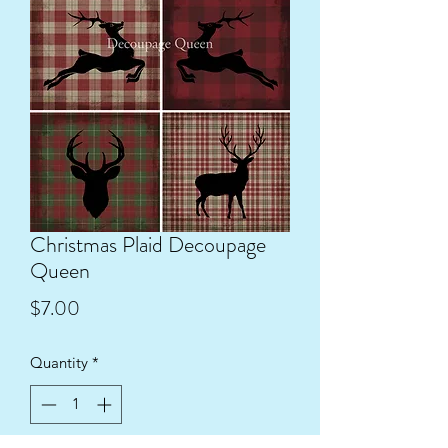
Christmas Plaid Decoupage
Queen
Price
$7.00
Quantity
*