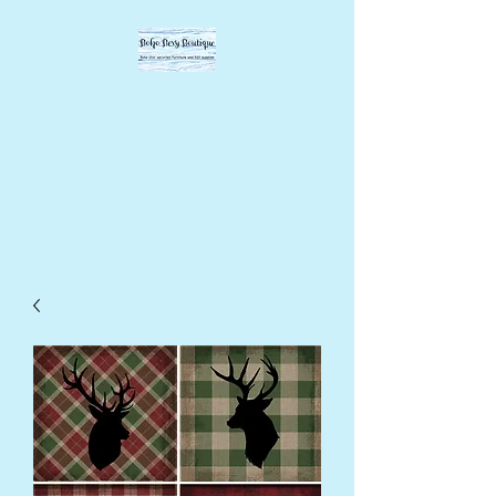
BOHO BEVY
BOUTIQUE
DIY supplies, upcycled
supplies, forever designs