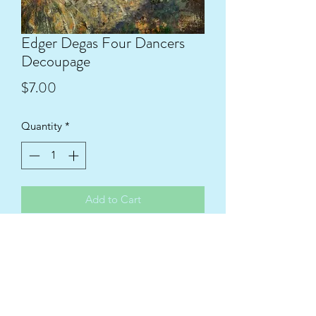
Edger Degas Four Dancers
Decoupage
Price
$7.00
Quantity
*
Add to Cart