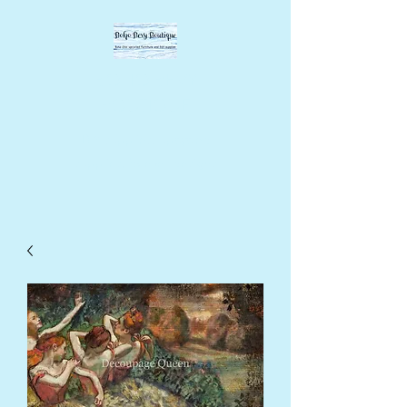
BOHO BEVY
BOUTIQUE
DIY supplies, upcycled
supplies, forever designs