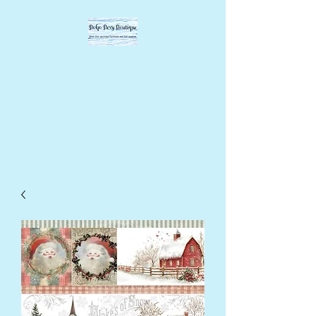
BOHO BEVY
BOUTIQUE
DIY supplies, upcycled
supplies, forever designs