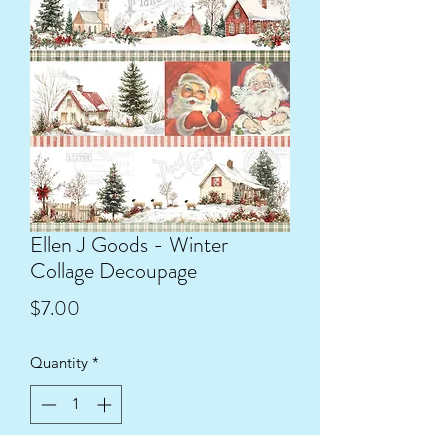
Ellen J Goods - Winter
Collage Decoupage
Price
$7.00
Quantity
*