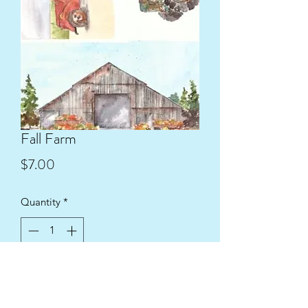
Fall Farm
Price
$7.00
Quantity
*
Add to Cart