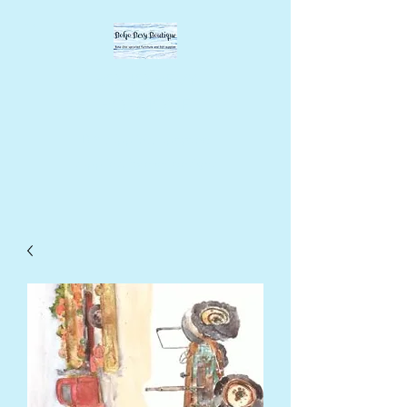
BOHO BEVY
BOUTIQUE
DIY supplies, upcycled
supplies, forever designs