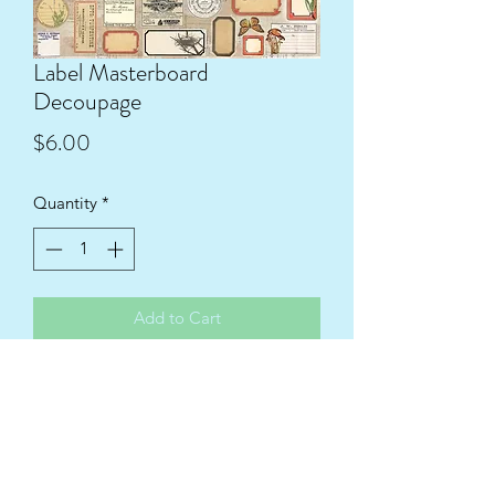
Label Masterboard
Decoupage
Price
$6.00
Quantity
*
Add to Cart
1536x1116