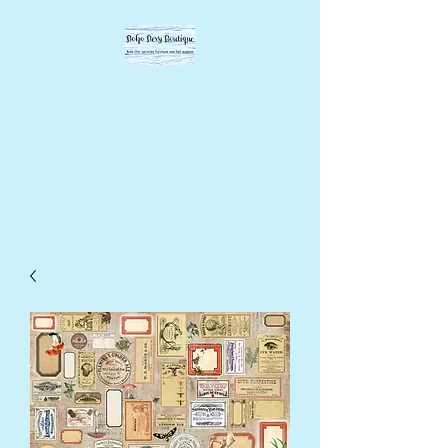
BOHO BEVY
BOUTIQUE
DIY supplies, upcycled
supplies, forever designs