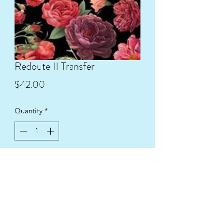
Redoute II Transfer
Price
$42.00
Quantity
*
Add to Cart