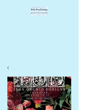
BOHO BEVY
BOUTIQUE
DIY supplies, upcycled
supplies, forever designs