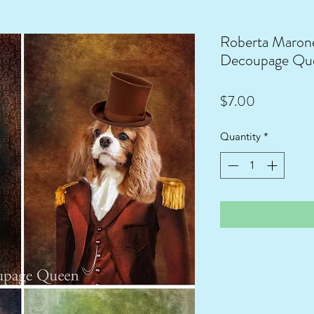
Roberta Marone
Decoupage Qu
Price
$7.00
Quantity
*