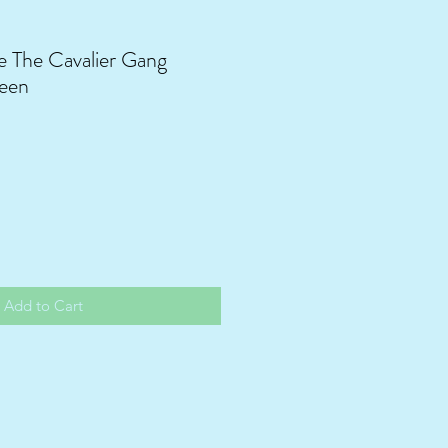
 The Cavalier Gang
een
Add to Cart