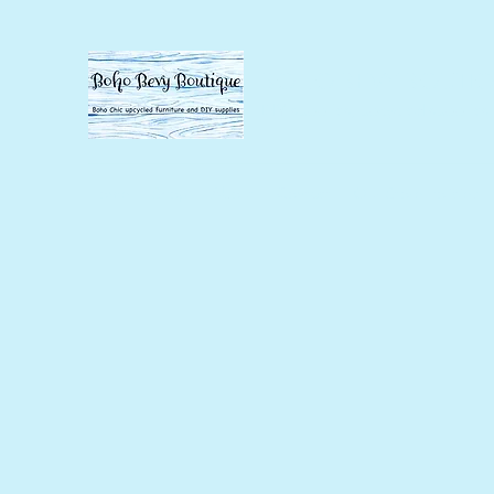
BOHO BEVY BOUTI
DIY supplies, upcycled supplies,
Home
Shop
About
Contact
Our Store Policies