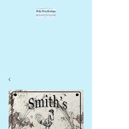
BOHO BEVY
BOUTIQUE
DIY supplies, upcycled
supplies, forever designs