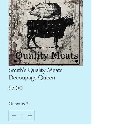
Smith's Quality Meats
Decoupage Queen
Price
$7.00
Quantity
*