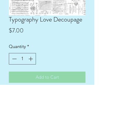
Typography Love Decoupage
Price
$7.00
Quantity
*
Add to Cart