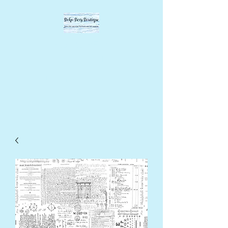
BOHO BEVY
BOUTIQUE
DIY supplies, upcycled
supplies, forever designs