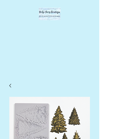
BOHO BEVY
BOUTIQUE
DIY supplies, upcycled
supplies, forever designs